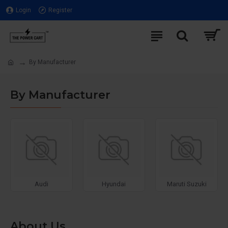
Login
Register
By Manufacturer
By Manufacturer
Audi
Hyundai
Maruti Suzuki
About Us