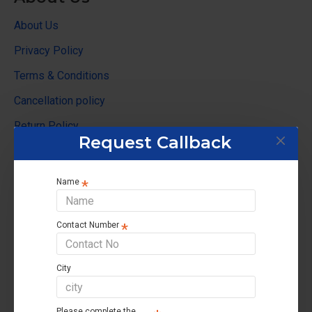
About Us
Privacy Policy
Terms & Conditions
Cancellation policy
Return Policy
Request Callback
Customer Service
Name
Contact us
Returns support
Contact Number
Brands
Affiliate
City
Site Map
Please complete the