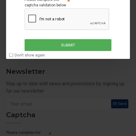
captcha validation below
My Account
My Account
Order History
Affiliates
SUBMIT
Newsletter
Don't show again.
Newsletter
Stay up to date with news and promotions by signing up
for our newsletter
Send
Captcha
Please complete the