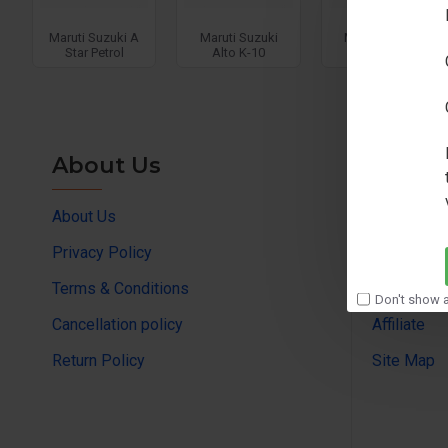
Maruti Suzuki A
Maruti Suzuki
Maruti Suzuki
Star Petrol
Alto K-10
Alto K-11
About Us
Custo
About Us
Contact us
Privacy Policy
Returns su
Terms & Conditions
Brands
Don't show a
Cancellation policy
Affiliate
Return Policy
Site Map