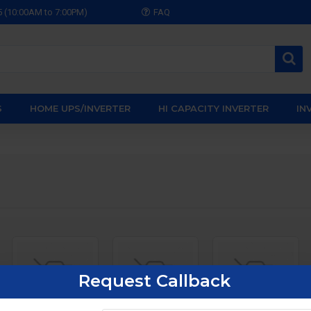
5 (10:00AM to 7:00PM)
FAQ
S
HOME UPS/INVERTER
HI CAPACITY INVERTER
IN
Request Callback