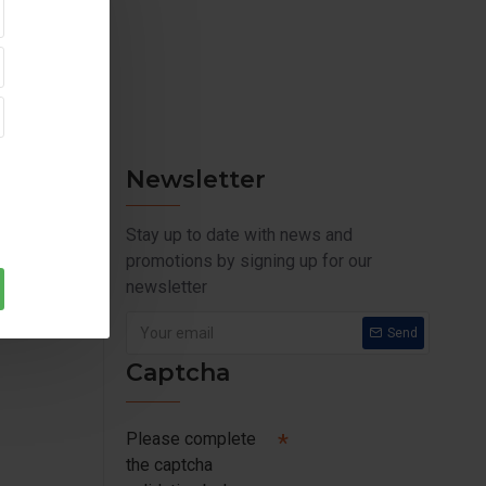
Newsletter
Stay up to date with news and
promotions by signing up for our
newsletter
Send
Captcha
Please complete
the captcha