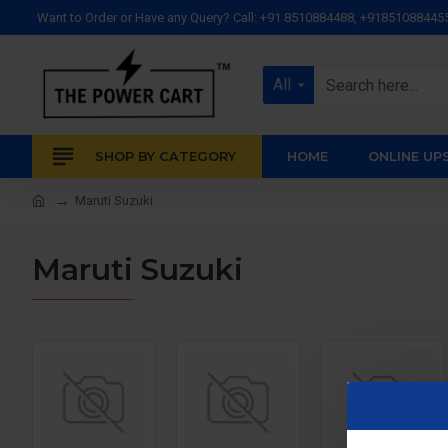
Want to Order or Have any Query? Call: +91 8510884488, +91851088445
All
SHOP BY CATEGORY
HOME
ONLINE UP
Maruti Suzuki
Maruti Suzuki