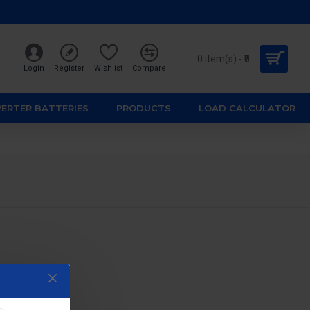
0 item(s) - ₹0
Login
Register
Wishlist
Compare
VERTER BATTERIES
PRODUCTS
LOAD CALCULATOR