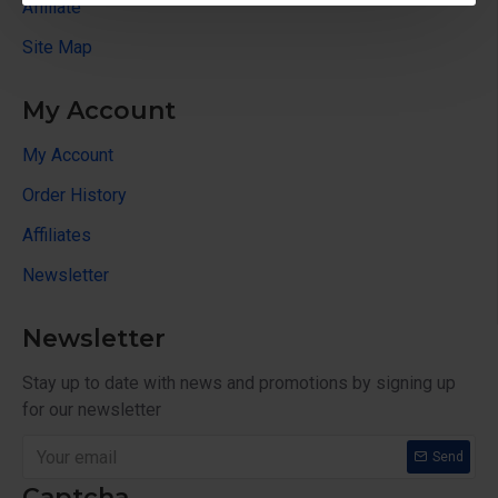
Affiliate
Site Map
My Account
My Account
Order History
Affiliates
Newsletter
Newsletter
Stay up to date with news and promotions by signing up
for our newsletter
Send
Captcha