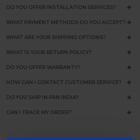
DO YOU OFFER INSTALLATION SERVICES?
WHAT PAYMENT METHODS DO YOU ACCEPT?
WHAT ARE YOUR SHIPPING OPTIONS?
WHAT IS YOUR RETURN POLICY?
DO YOU OFFER WARRANTY?
HOW CAN I CONTACT CUSTOMER SERVICE?
DO YOU SHIP IN PAN INDIA?
CAN I TRACK MY ORDER?