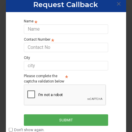
Request Callback
About Us
Name
About Us
Contact Number
Privacy Policy
Terms & Conditions
City
Cancellation policy
Return Policy
Please complete the
captcha validation below
Customer Service
Contact us
Returns support
SUBMIT
Brands
Don't show again.