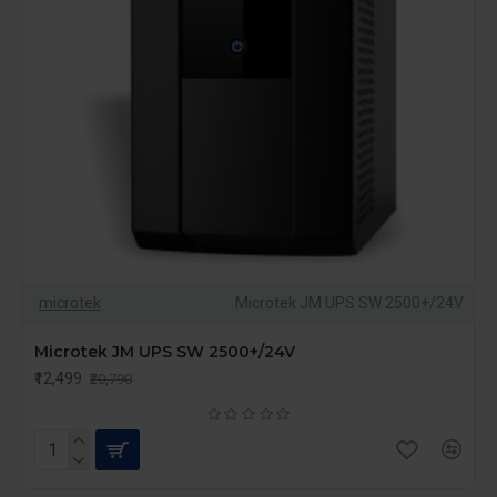
microtek
Microtek JM UPS SW 2500+/24V
Microtek JM UPS SW 2500+/24V
₹12,499
₹20,790