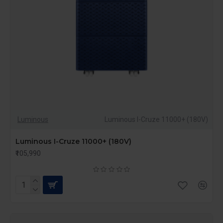
heavy machinery to sensitive electronic equipment,
ensuring safety during power fluctuations and
surges.
Scalability
: Many high-capacity UPS models are
modular, allowing you to expand power capacity as
your energy needs grow.
Automatic Voltage Regulation (AVR)
: High-
capacity UPS systems are equipped with AVR
technology, which stabilizes voltage output,
Luminous
Luminous I-Cruze 11000+ (180V)
protecting your equipment from voltage fluctuations.
Luminous I-Cruze 11000+ (180V)
Eco Mode for Energy Savings
: Advanced models
₹105,990
feature eco modes that optimize energy use,
reducing overall power consumption without
compromising performance.
These features make high-capacity UPS systems
essential for businesses or households with higher power