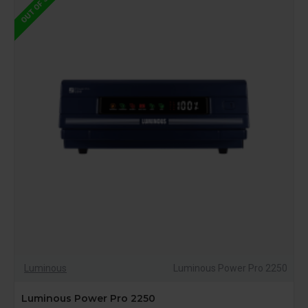
OUT OF STOCK
Luminous
Luminous Power Pro 2250
Luminous Power Pro 2250