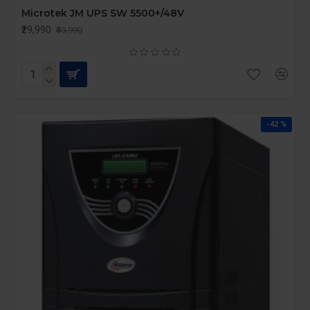
Microtek JM UPS SW 5500+/48V
₹29,990
₹49,990
-42 %