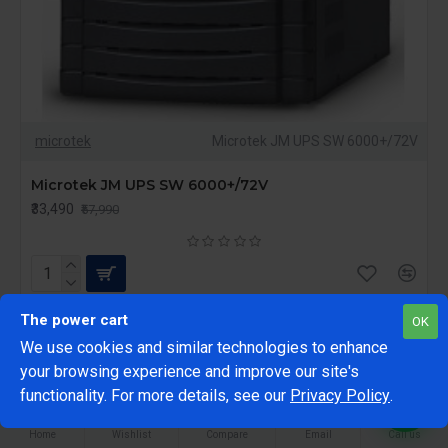
microtek
Microtek JM UPS SW 6000+/72V
Microtek JM UPS SW 6000+/72V
₹33,490
₹57,990
The power cart
OK
We use cookies and similar technologies to enhance
-23 %
FILTER PRODUCTS
your browsing experience and improve our site's
1
functionality. For more details, see our
Privacy Policy
.
Home
Wishlist
Compare
Email
Call us