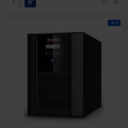
-43 %