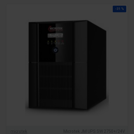
-31 %
microtek
Microtek JM UPS SW 2750+/24V