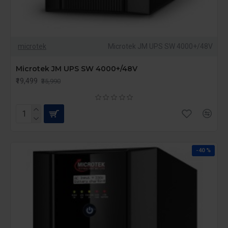
microtek
Microtek JM UPS SW 4000+/48V
Microtek JM UPS SW 4000+/48V
₹19,499
₹35,990
-40 %