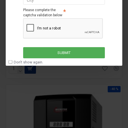
Please complete the
captcha validation below
microtek
Microtek JM UPS SW 11000i/180V
Microtek JM UPS SW 11000i/180V
₹74,990
₹89,990
SUBMIT
Don't show again.
-40 %