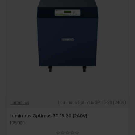
Luminous
Luminous Optimus 3P 15-20 (240V)
Luminous Optimus 3P 15-20 (240V)
₹175,000