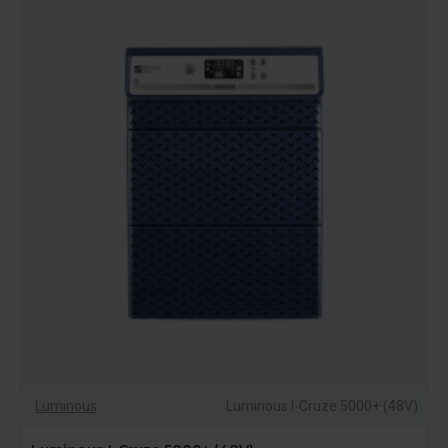
demands, providing stability, protection, and extended
backup in critical situations.
Luminous
Luminous I-Cruze 5000+ (48V)