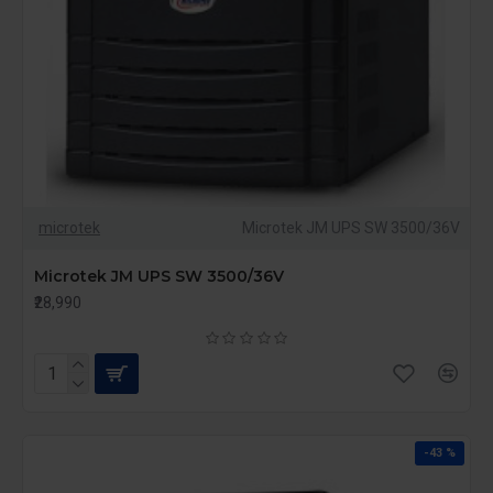
microtek
Microtek JM UPS SW 3500/36V
Microtek JM UPS SW 3500/36V
₹28,990
-43 %