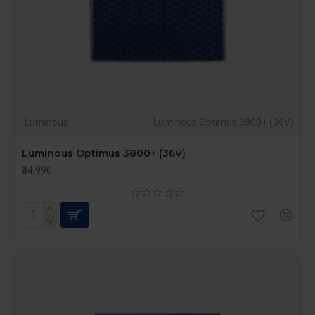
Luminous
Luminous Optimus 3800+ (36V)
Luminous Optimus 3800+ (36V)
₹34,990