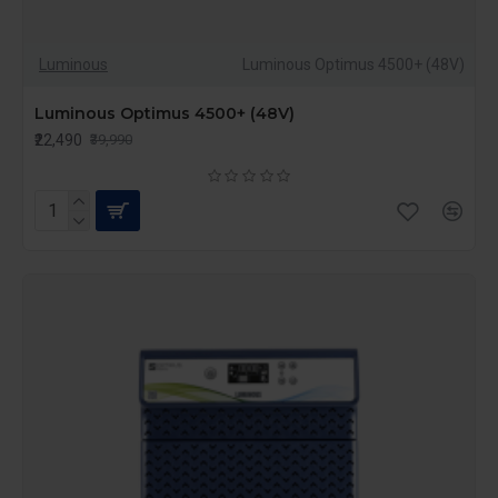
Luminous
Luminous Optimus 4500+ (48V)
Luminous Optimus 4500+ (48V)
₹22,490
₹39,990