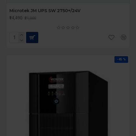
Microtek JM UPS SW 2750+/24V
₹14,490
₹21,000
-45 %