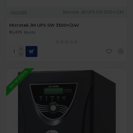
microtek
Microtek JM UPS SW 3500+/24V
Microtek JM UPS SW 3500+/24V
₹16,499
₹28,990
OUT OF STOCK