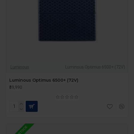
Luminous
Luminous Optimus 6500+ (72V)
Luminous Optimus 6500+ (72V)
₹59,990