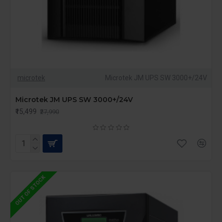
microtek
Microtek JM UPS SW 3000+/24V
Microtek JM UPS SW 3000+/24V
₹15,499
₹27,990
OUT OF STOCK