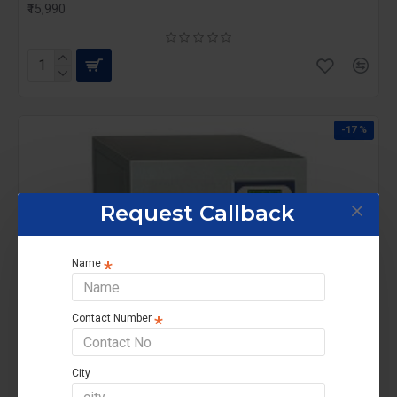
₹15,990
-17 %
Request Callback
Name
Contact Number
City