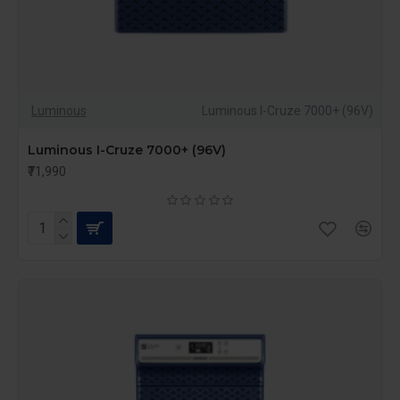
Luminous
Luminous I-Cruze 7000+ (96V)
Luminous I-Cruze 7000+ (96V)
₹71,990