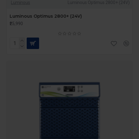
Luminous
Luminous Optimus 2800+ (24V)
Luminous Optimus 2800+ (24V)
₹25,990