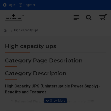
Login
Register
High capacity ups
High capacity ups
Category Page Description
Category Description
High Capacity UPS (Uninterruptible Power Supply) -
Benefits and Features
:
Extended Power Backup
: High-capacity UPS
systems are designed to provide longer backup for