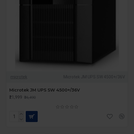
microtek
Microtek JM UPS SW 4500+/36V
Microtek JM UPS SW 4500+/36V
₹21,999
₹36,490