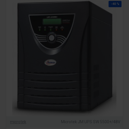
-40 %
microtek
Microtek JM UPS SW 5500+/48V