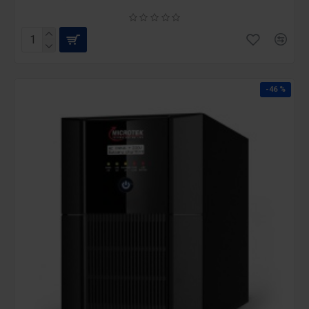
-46 %