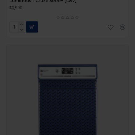
Luminous I-Cruze 5000+ (48V)
₹40,990