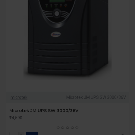
microtek
Microtek JM UPS SW 3000/36V
Microtek JM UPS SW 3000/36V
₹24,590