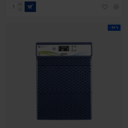
-44 %