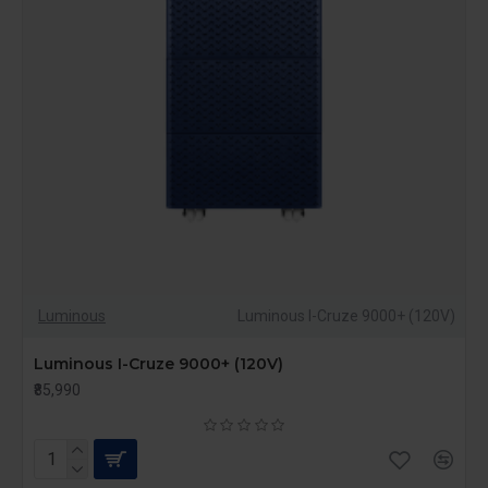
Luminous
Luminous I-Cruze 9000+ (120V)
Luminous I-Cruze 9000+ (120V)
₹85,990