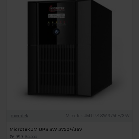
microtek
Microtek JM UPS SW 3750+/36V
Microtek JM UPS SW 3750+/36V
₹16,999
₹29,990