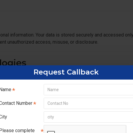
onal information. Your data is stored securely and accessed onl
ent unauthorized access, misuse, or disclosure.
logies
Request Callback
ence. Cookies help us:
Name
Contact Number
ings if you prefer.
City
Please complete