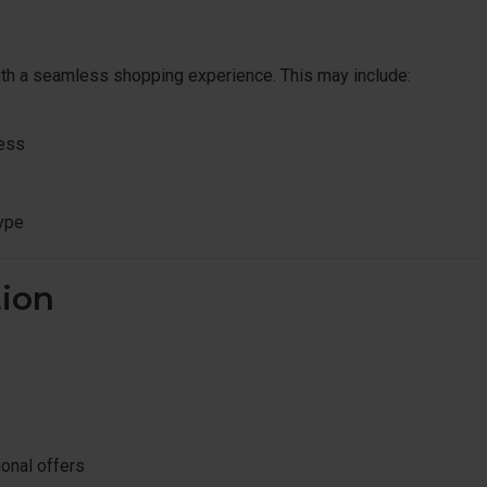
ith a seamless shopping experience. This may include:
ress
ype
ion
ional offers