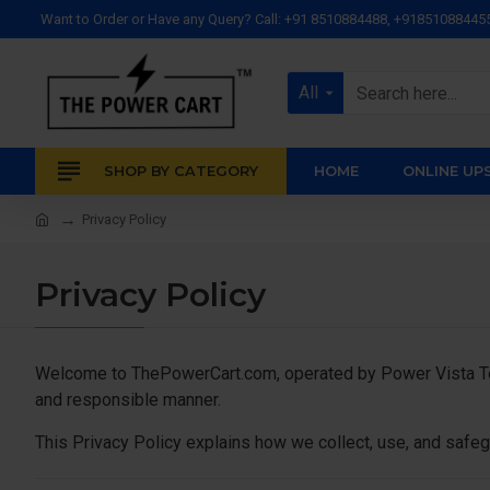
Want to Order or Have any Query? Call: +91 8510884488, +91851088445
All
SHOP BY CATEGORY
HOME
ONLINE UP
Privacy Policy
Privacy Policy
Welcome to ThePowerCart.com, operated by Power Vista Tech
and responsible manner.
This Privacy Policy explains how we collect, use, and safeg