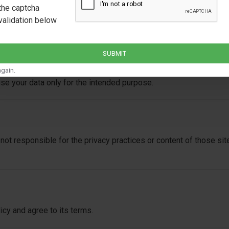
the captcha
validation below
nal information. However, we may share limited data with:
SUBMIT
e
gain.
 use your data only for the intended purpose.
not responsible for the privacy practices or content of those s
cy and agree to its terms.