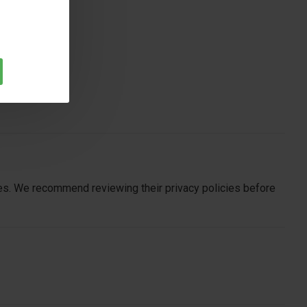
ites. We recommend reviewing their privacy policies before