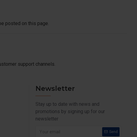
be posted on this page.
customer support channels.
Newsletter
Stay up to date with news and
promotions by signing up for our
newsletter
Send