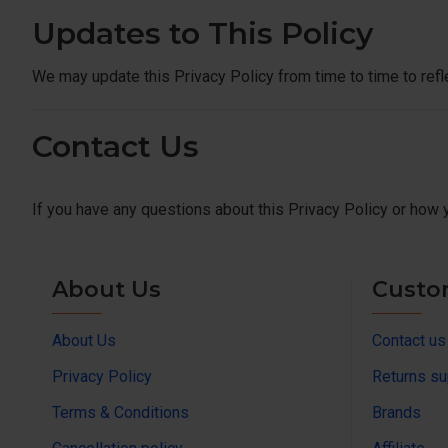
Updates to This Policy
We may update this Privacy Policy from time to time to refl
Contact Us
If you have any questions about this Privacy Policy or how 
About Us
Custo
About Us
Contact us
Privacy Policy
Returns su
Terms & Conditions
Brands