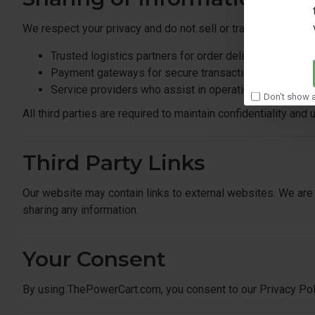
We respect your privacy and do not sell or trade your perso
Trusted logistics partners for order delivery
Payment gateways for secure transactions
Service providers who assist in operating our websit
Don't show a
All third parties are required to maintain confidentiality and
Third Party Links
Our website may contain links to external websites. We are 
sharing any information.
Your Consent
By using ThePowerCart.com, you consent to our Privacy Poli