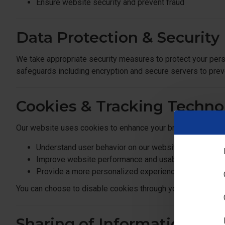
Ensure website security and prevent fraud
Data Protection & Security
We take appropriate security measures to protect your pers
safeguards including encryption and secure servers to prev
Cookies & Tracking Techno
Our website uses cookies to enhance your browsing experi
Understand user behavior on our website
Improve website performance and usability
Provide a more personalized experience
You can choose to disable cookies through your browser sett
Sharing of Information