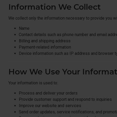
Information We Collect
We collect only the information necessary to provide you w
Name
Contact details such as phone number and email add
Billing and shipping address
Payment-related information
Device information such as IP address and browser t
How We Use Your Informat
Your information is used to:
Process and deliver your orders
Provide customer support and respond to inquiries
Improve our website and services
Send order updates, service notifications, and promot