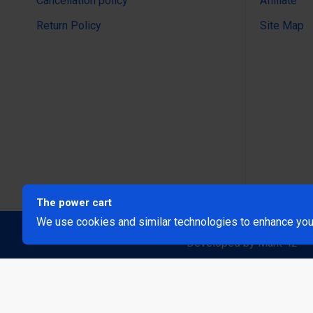
Cancellation policy
Affiliate
Return Policy
Site Map
The power cart
We use cookies and similar technologies to enhance your
@Copyright 2024 The Power Ca
Developed by Mark 42