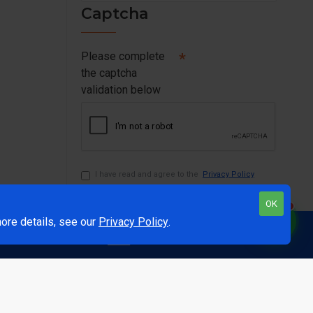
Captcha
Please complete
the captcha
validation below
I have read and agree to the
Privacy Policy
OK
1
ore details, see our
Privacy Policy
.