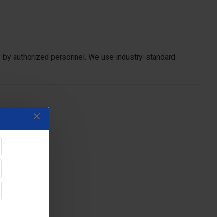
y by authorized personnel. We use industry-standard