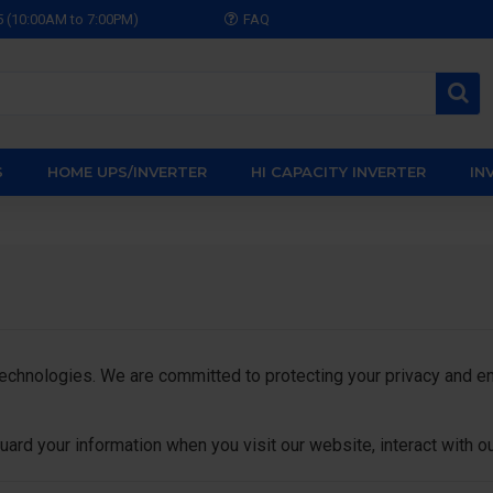
5 (10:00AM to 7:00PM)
FAQ
S
HOME UPS/INVERTER
HI CAPACITY INVERTER
IN
nologies. We are committed to protecting your privacy and ensu
uard your information when you visit our website, interact with o