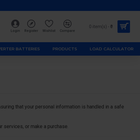
0 item(s) - ₹0
Login
Register
Wishlist
Compare
VERTER BATTERIES
PRODUCTS
LOAD CALCULATOR
ring that your personal information is handled in a safe
ur services, or make a purchase.