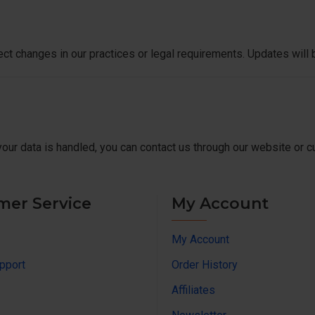
ect changes in our practices or legal requirements. Updates will 
your data is handled, you can contact us through our website or 
mer Service
My Account
My Account
pport
Order History
Affiliates