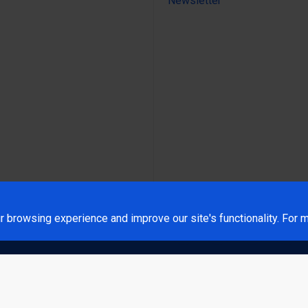
Newsletter
 browsing experience and improve our site's functionality. For m
rt