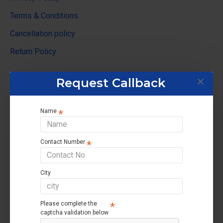
Terms & Conditions
Cancellation policy
Return Policy
Customer Service
Request Callback
Contact us
Name
Returns support
Brands
Contact Number
Affiliate
Site Map
City
My Account
Please complete the
captcha validation below
My Account