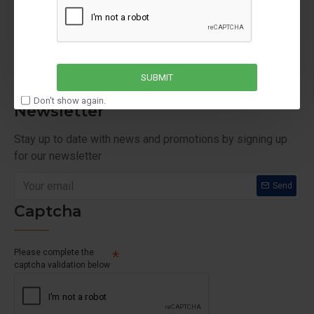
Order History
Affiliates
Newsletter
SUBMIT
Don't show again.
Newsletter
Stay up to date with news and promotions by signing up
for our newsletter
Send
Captcha
Please complete the
captcha validation below