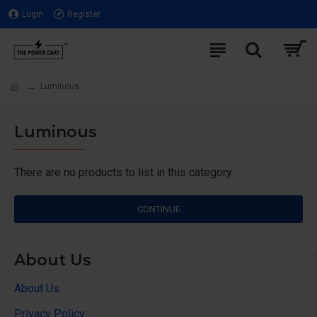
Login
Register
Luminous
Luminous
There are no products to list in this category.
CONTINUE
About Us
About Us
Privacy Policy