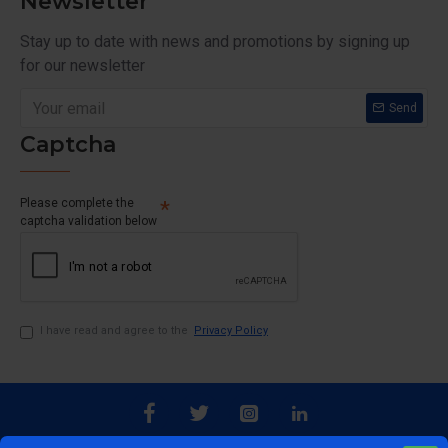
Newsletter
Stay up to date with news and promotions by signing up
for our newsletter
Send
Captcha
Please complete the
captcha validation below
I have read and agree to the
Privacy Policy