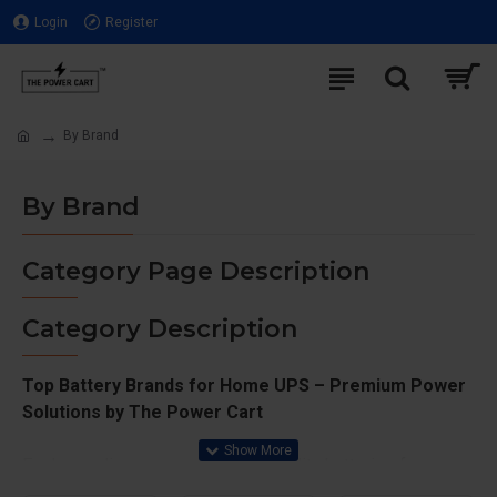
Login
Register
By Brand
By Brand
Category Page Description
Category Description
Top Battery Brands for Home UPS – Premium Power
Solutions by The Power Cart
Explore a diverse range of high-quality batteries from
leading brands at The Power Cart. Whether you need