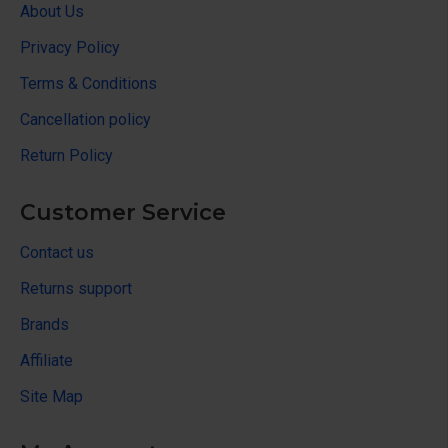
About Us
Privacy Policy
Terms & Conditions
Cancellation policy
Return Policy
Customer Service
Contact us
Returns support
Brands
Affiliate
Site Map