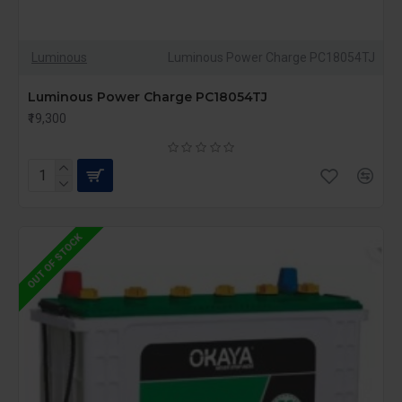
Luminous
Luminous Power Charge PC18054TJ
Luminous Power Charge PC18054TJ
₹19,300
OUT OF STOCK