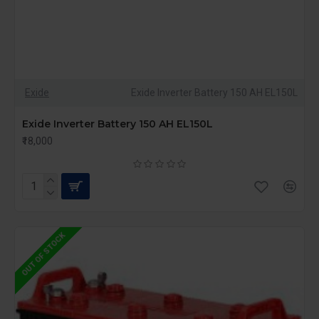
Exide
Exide Inverter Battery 150 AH EL150L
Exide Inverter Battery 150 AH EL150L
₹18,000
OUT OF STOCK