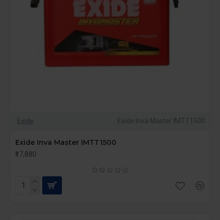
Exide
Exide Inva Master IMTT1500
Exide Inva Master IMTT1500
₹17,880