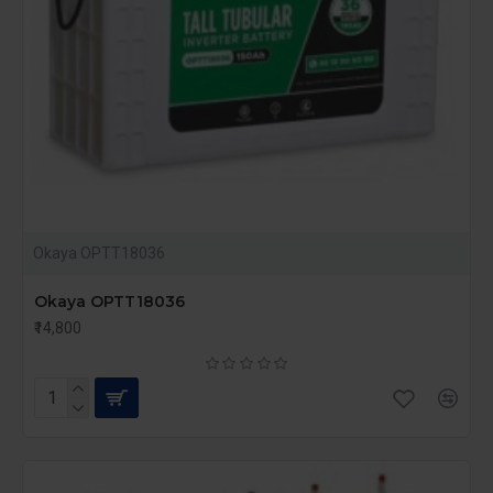
Okaya OPTT18036
Okaya OPTT18036
₹14,800