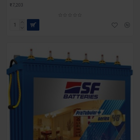
₹17,203