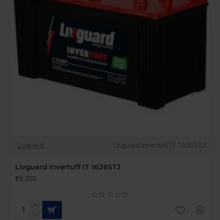
Livguard
Livguard Invertuff IT 1636STJ
Livguard Invertuff IT 1636STJ
₹18,200