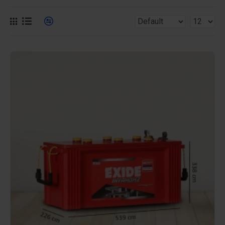
efficiency and long-lasting performance, these high-
capacity batteries are ideal for ensuring uninterrupted
power in your home or business during outages.
Benefits of Our 150AH Batteries
Extended Power Backup: Our 150AH batteries
provide superior backup duration, ensuring that your
critical appliances and systems remain operational
for extended periods during power disruptions.
Exceptional Efficiency: Engineered for high
performance, these batteries deliver a steady and
reliable power supply, making them perfect for both
residential and commercial use.
Robust Durability: Built to withstand extensive
charge and discharge cycles, our 150AH batteries
offer durability and long-term reliability, reducing the
need for frequent replacements.
Eco-Friendly: Designed with energy efficiency in