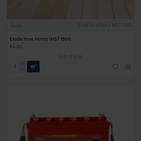
mind, our batteries help you lower your
environmental impact while maintaining reliable
power backup.
At The Power Cart, we are committed to providing
Exide
Exide Inva Homz IHST1500
top-quality power solutions. Our 150AH batteries are
ideal for those who require dependable and
Exide Inva Homz IHST1500
extensive power support. Whether for your home or
₹14,285
business, trust The Power Cart to deliver high-
performance and efficient power solutions.
Shop Now at The Power Cart to secure your 150AH
battery and enjoy dependable power backup
whenever you need it
.