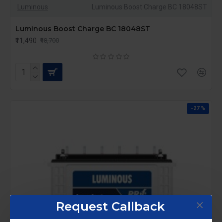
Luminous
Luminous Boost Charge BC 18048ST
Luminous Boost Charge BC 18048ST
₹11,490
₹18,700
-27 %
Request Callback