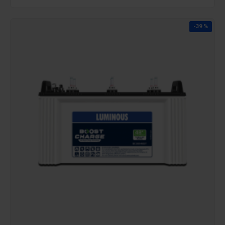
-39 %