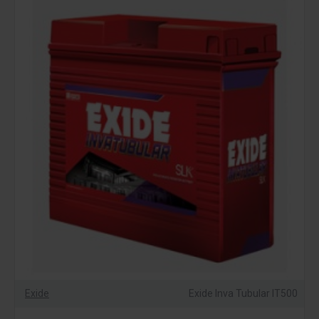
Exide
Exide Inva Tubular IT500