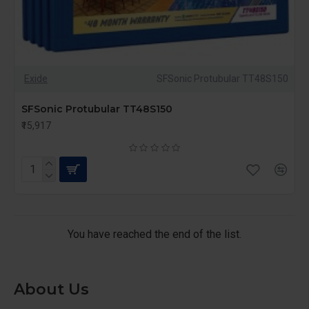
Exide
SFSonic Protubular TT48S150
SFSonic Protubular TT48S150
₹15,917
You have reached the end of the list.
About Us