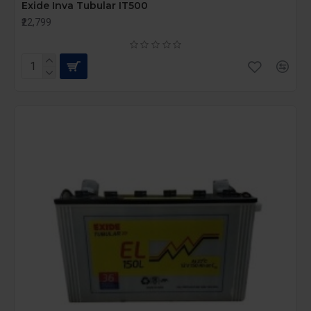
Exide Inva Tubular IT500
₹22,799