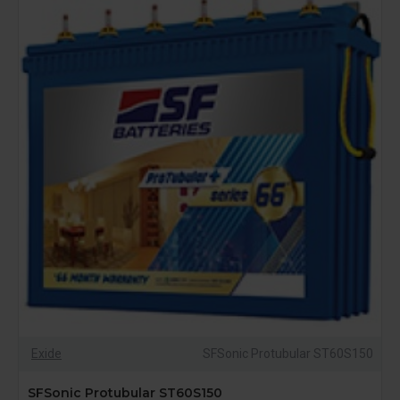
Exide
SFSonic Protubular ST60S150
SFSonic Protubular ST60S150