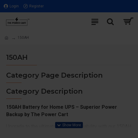
Login
Register
150AH
150AH
Category Page Description
Category Description
150AH Battery for Home UPS – Superior Power
Backup by The Power Cart
Upgrade to the ultimate in power reliability with our 150AH
batteries at The Power Cart. Designed for maximum