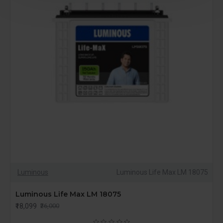
Luminous
Luminous Life Max LM 18075
Luminous Life Max LM 18075
₹18,099
₹26,000