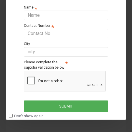
Name
Contact Number
City
Luminous
Luminous Inverlast ILTT18060 Pro
Please complete the
Luminous Inverlast ILTT18060 Pro
captcha validation below
₹14,699
₹20,200
SUBMIT
-30 %
Don't show again.