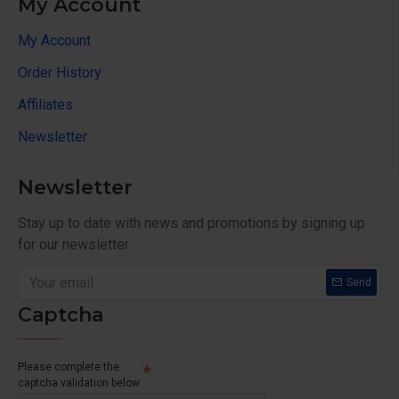
My Account
My Account
Order History
Affiliates
Newsletter
Newsletter
Stay up to date with news and promotions by signing up
for our newsletter
Send
Captcha
Please complete the
captcha validation below