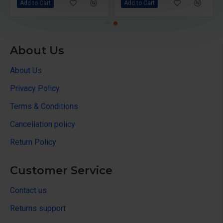
Add to Cart
Add to Cart
About Us
About Us
Privacy Policy
Terms & Conditions
Cancellation policy
Return Policy
Customer Service
Contact us
Returns support