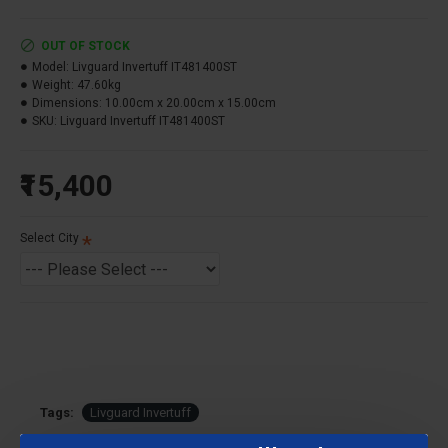
Tuff Futuristic Design to complement the aesthetics
of your home
OUT OF STOCK
High Charge Acceptance For Higher Backup
Model:
Livguard Invertuff IT481400ST
Low Maintenance for an effortless experience
Weight:
47.60kg
Dimensions:
10.00cm x 20.00cm x 15.00cm
Battery Capacity :
140AH
SKU:
Livguard Invertuff IT481400ST
Battery Type :
Tubular
₹15,400
Warranty : 48 Months* (24 Months FOC+ 24 Months
Pro-Rata)
Select City
Tags:
Livguard Invertuff