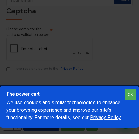
Captcha
Please complete the
captcha validation below
I have read and agree to the
Privacy Policy
The power cart
OK
We use cookies and similar technologies to enhance
your browsing experience and improve our site's
1
functionality. For more details, see our
Privacy Policy
.
@Copyright 2024 The Power Cart
Developed by Mark 42
ADD TO CART
BUY NOW