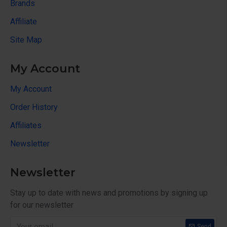
Brands
Affiliate
Site Map
My Account
My Account
Order History
Affiliates
Newsletter
Newsletter
Stay up to date with news and promotions by signing up
for our newsletter
Send