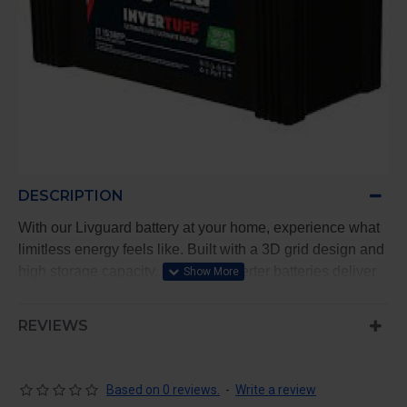
DESCRIPTION
With our Livguard battery at your home, experience what
limitless energy feels like. Built with a 3D grid design and
high storage capacity, Livguard inverter batteries deliver
satisfactory performance every time, with long and
durable battery life
REVIEWS
Peace of mind with Best-In-Class Warranty
Long Lasting Battery Life for an unlimited flow of
Based on 0 reviews.
-
Write a review
energy