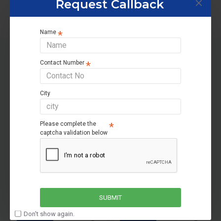
Request Callback
Name
Contact Number
RELATED PRODUCTS
City
OUT OF STOCK
OUT OF STOCK
Please complete the
captcha validation below
81400ST
Livguard Invertuff IT 1636STJ
Livguard Invertuff IT 2048TT
SUBMIT
₹18,200
₹22,800
Don't show again.