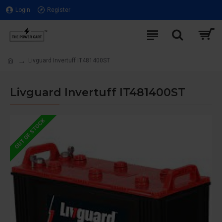
Login
Register
Livguard Invertuff IT481400ST
Livguard Invertuff IT481400ST
OUT OF STOCK