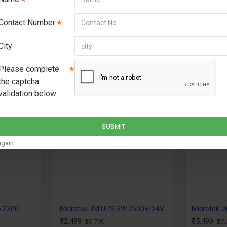
Higher battery charg
Contact Number
recharge enabling op
Equipped with Overch
City
protections & low ba
Supports all battery
Please complete
the captcha
validation below
-40 %
SUBMIT
gain.
o 2300
Microtek JM UPS SW 2500+/24V
Microtek 
₹12,499
₹15,499
₹20,790
₹27