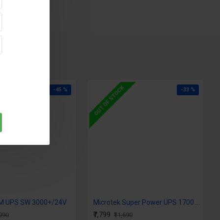
ing current than the competition ensures faster battery
timum battery capacity during the next power cut
arging, overload, short circuit & over temperature
ttery, Switch over, overload alarm
 types Tubular, SMF Flat plate & local (80Ah - 250Ah)
OUT OF STOCK
-45 %
-33 %
JM UPS SW 3000+/24V
Microtek Super Power UPS 1700 (24V) SW
₹7,799
,990
₹11,690