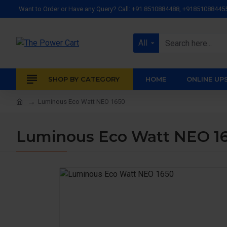
Want to Order or Have any Query? Call: +91 8510884488, +91851088445
All
SHOP BY CATEGORY
HOME
ONLINE UP
Luminous Eco Watt NEO 1650
Luminous Eco Watt NEO 1