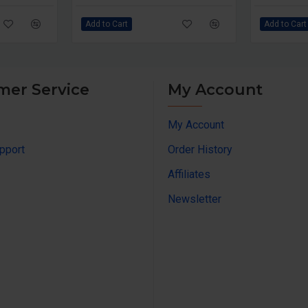
Add to Cart
Add to Cart
mer Service
My Account
My Account
pport
Order History
Affiliates
Newsletter