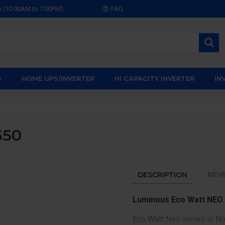
5 (10:00AM to 7:00PM)
FAQ
S
HOME UPS/INVERTER
HI CAPACITY INVERTER
IN
650
DESCRIPTION
REV
Luminous Eco Watt NEO
Eco Watt Neo series is No1