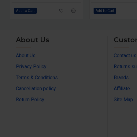
Add to Cart
Add to Cart
About Us
Custo
About Us
Contact us
Privacy Policy
Returns su
Terms & Conditions
Brands
Cancellation policy
Affiliate
Return Policy
Site Map