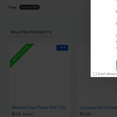
Tags:
Home UPS
RELATED PRODUCTS
OUT OF STOCK
-34 %
Don't show a
Microtek Super Power UPS 1700 (24V) DG
Luminous Eco Volt Ne
₹6,999
₹19,500
₹10,590