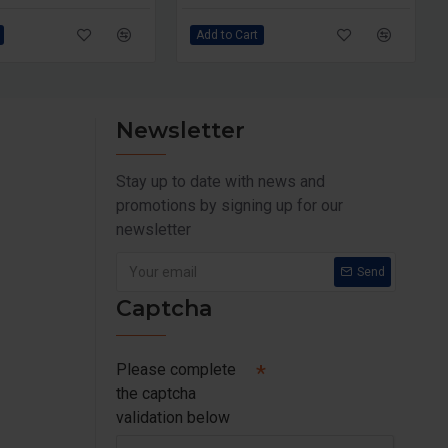
Add to Cart
Newsletter
Stay up to date with news and
promotions by signing up for our
newsletter
Send
Captcha
Please complete
the captcha
validation below