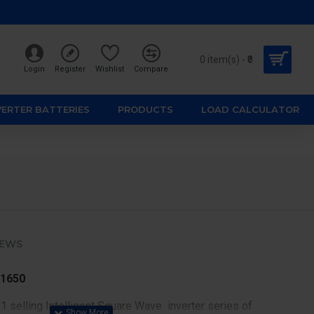
0 item(s) - ₹0
Login
Register
Wishlist
Compare
VERTER BATTERIES
PRODUCTS
LOAD CALCULATOR
IEWS
 1650
 selling Intelligent Square Wave inverter series of