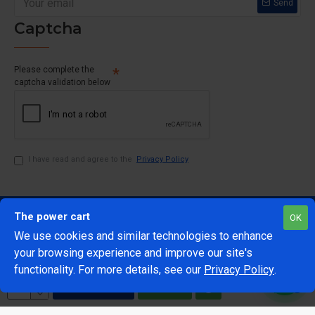
Send
Captcha
Please complete the
captcha validation below
I have read and agree to the
Privacy Policy
The power cart
OK
We use cookies and similar technologies to enhance
your browsing experience and improve our site's
1
functionality. For more details, see our
Privacy Policy
.
@Copyright 2024 The Power Cart
Developed by Mark 42
ADD TO CART
BUY NOW