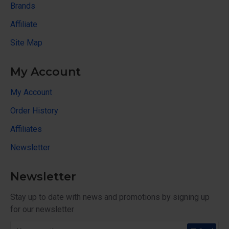
Brands
Affiliate
Site Map
My Account
My Account
Order History
Affiliates
Newsletter
Newsletter
Stay up to date with news and promotions by signing up
for our newsletter