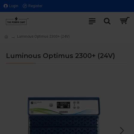
Login
Register
Luminous Optimus 2300+ (24V)
Luminous Optimus 2300+ (24V)