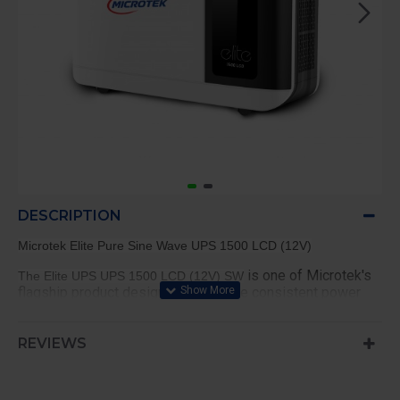
DESCRIPTION
Microtek Elite Pure Sine Wave UPS 1500 LCD (12V)
is one of Microtek's
The Elite UPS UPS 1500 LCD (12V) SW
flagship product designed to provide consistent power
supply with stylish appearance. It has the latest cutting-
edge technology to guarantee complete safety for your
appliances. Some of the other key features include fast
REVIEWS
charging option, battery compatibility, an LCD display, and
many more.