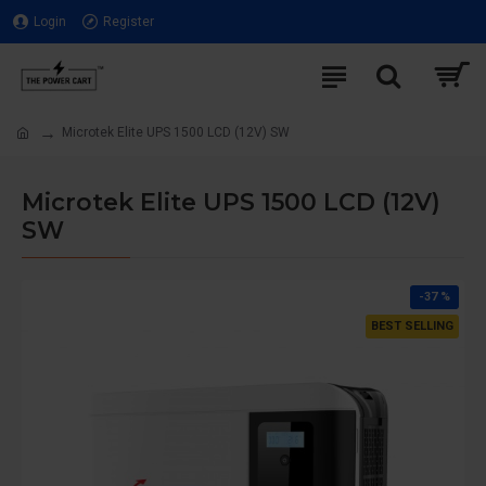
Login
Register
Microtek Elite UPS 1500 LCD (12V) SW
Microtek Elite UPS 1500 LCD (12V)
SW
-37 %
BEST SELLING