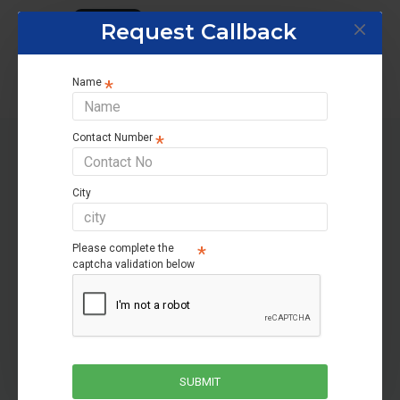
Tags:
Home UPS
Request Callback
Name
Contact Number
RELATED PRODUCTS
City
-38 %
Please complete the
captcha validation below
SUBMIT
Luminous Zelio+ 1100
Microtek Heavy Duty V Turbo UPS 1550 (12V) DG