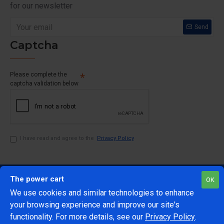
for our newsletter
Send
Captcha
Please complete the
captcha validation below
I have read and agree to the
Privacy Policy
The power cart
OK
We use cookies and similar technologies to enhance
your browsing experience and improve our site's
1
functionality. For more details, see our
Privacy Policy
.
@Copyright 2024 The Power Cart