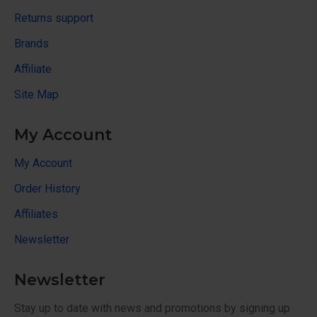
Returns support
Brands
Affiliate
Site Map
My Account
My Account
Order History
Affiliates
Newsletter
Newsletter
Stay up to date with news and promotions by signing up