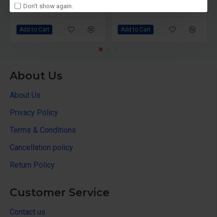
Don't show again.
₹10,000
₹6,599
₹10,690
Add to Cart
Add to Cart
About Us
About Us
Privacy Policy
Terms & Conditions
Cancellation policy
Return Policy
Customer Service
Contact us