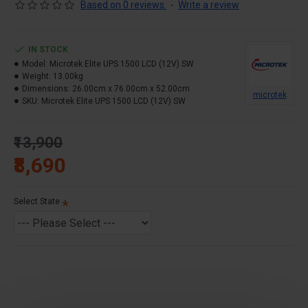
Based on 0 reviews.
-
Write a review
Output Power- 1100VA
Battery- 1 Battery System (12 VDC)
IN STOCK
Waveform- Pure Sine Wave
Model:
Microtek Elite UPS 1500 LCD (12V) SW
Warranty – 36 Months
Weight:
13.00kg
Dimensions:
26.00cm x 76.00cm x 52.00cm
microtek
SKU:
Microtek Elite UPS 1500 LCD (12V) SW
₹13,900
₹8,690
Select State