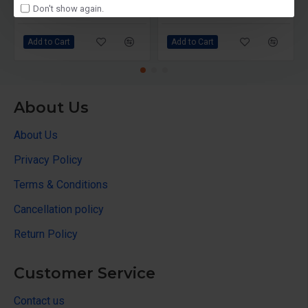
Don't show again.
₹12,499
₹14,490
₹20,790
₹21,000
Add to Cart
Add to Cart
About Us
About Us
Privacy Policy
Terms & Conditions
Cancellation policy
Return Policy
Customer Service
Contact us