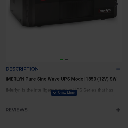
DESCRIPTION
iMERLYN Pure Sine Wave UPS Model 1850 (12V) SW
iMerlyn is the intelligent premium UPS Series that has
heavy load handling capacity and adds to the beauty of
your home with its inspiring looks. Its 5 stage battery
REVIEWS
charging mechanism keeps the battery healthy & also
provide longer battery life.