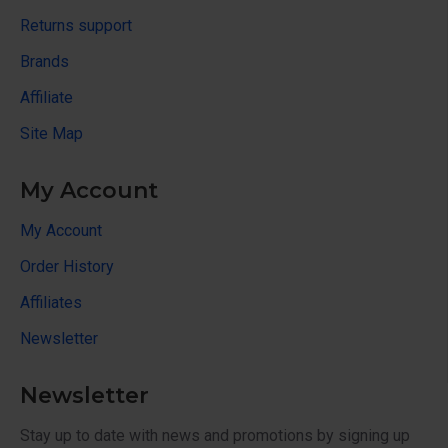
Returns support
Brands
Affiliate
Site Map
My Account
My Account
Order History
Affiliates
Newsletter
Newsletter
Stay up to date with news and promotions by signing up