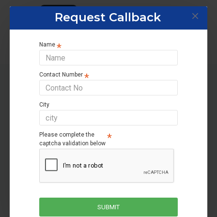
Tags:
Home UPS
Request Callback
Name
Contact Number
RELATED PRODUCTS
City
-40 %
-31 %
Please complete the
captcha validation below
SUBMIT
Microtek JM UPS SW 2500+/24V
Microtek JM UPS SW 2750+/24V