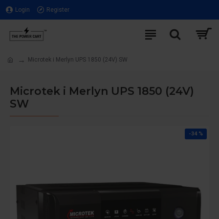
Login
Register
Microtek i Merlyn UPS 1850 (24V) SW
Microtek i Merlyn UPS 1850 (24V)
SW
-34 %