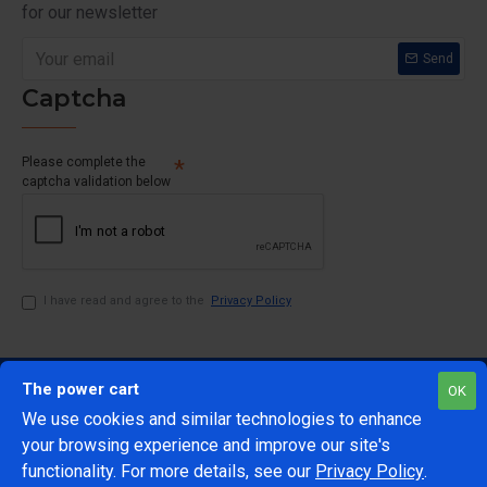
for our newsletter
Send
Captcha
Please complete the
captcha validation below
I have read and agree to the
Privacy Policy
The power cart
OK
We use cookies and similar technologies to enhance
your browsing experience and improve our site's
1
functionality. For more details, see our
Privacy Policy
.
@Copyright 2024 The Power Cart