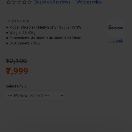
Warranty – 36 Months
Based on 0 reviews.
-
Write a review
KEY FEATURE
Micro controlled based Intelligent Control Design.
IN STOCK
Pure Sine Wave
Model:
Microtek i Merlyn UPS 1850 (24V) SW
Weight:
Display Indications (Status & Fault).
16.40kg
Dimensions:
43.30cm x 46.30cm x 23.20cm
High Peak Current Handling Capability.
microtek
SKU:
899-A31-1850
High Voltage Surge Protection.
Charging Mode, Load Type & Battery Type Selection
₹12,190
Switches.
₹7,999
Re-Settable Circuit Breaker.
Smart Thermal Management Protection.
Select City