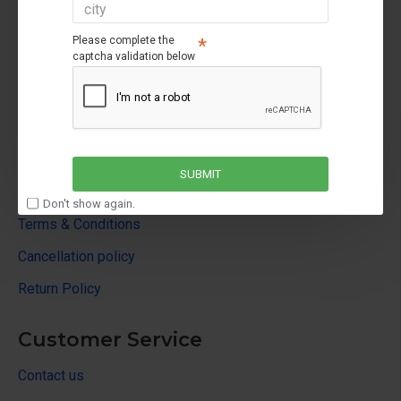
Please complete the
captcha validation below
About Us
About Us
SUBMIT
Privacy Policy
Don't show again.
Terms & Conditions
Cancellation policy
Return Policy
Customer Service
Contact us