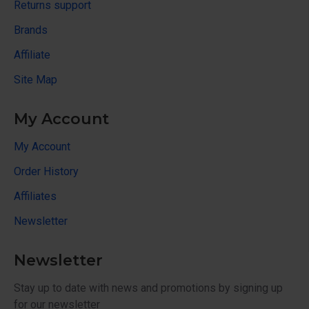
Returns support
Brands
Affiliate
Site Map
My Account
My Account
Order History
Affiliates
Newsletter
Newsletter
Stay up to date with news and promotions by signing up
for our newsletter