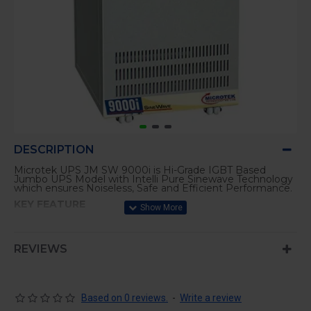
DESCRIPTION
Microtek UPS JM SW 9000i is Hi-Grade IGBT Based
Jumbo UPS Model with Intelli Pure Sinewave Technology
which ensures Noiseless, Safe and Efficient Performance.
KEY FEATURE
Advanced Battery Management (ABM) for Longer
Battery Life and Quick Charging
REVIEWS
Micro Processor based PWM Technology using Hi-
Grade IGBT’s
LED & LCD Display Indications.
Best Suited for most High Capacity Sophisticated
Based on 0 reviews.
-
Write a review
Applications.