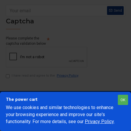
Send
Captcha
Please complete the
captcha validation below
I have read and agree to the
Privacy Policy
The power cart
OK
We use cookies and similar technologies to enhance
your browsing experience and improve our site's
1
functionality. For more details, see our
Privacy Policy
.
@Copyright 2024 The Power Cart
Developed by Mark 42
ADD TO CART
BUY NOW