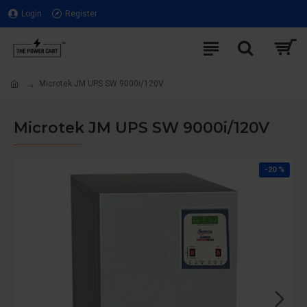
Login
Register
Microtek JM UPS SW 9000i/120V
Microtek JM UPS SW 9000i/120V
-20 %