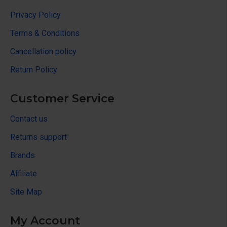
Privacy Policy
Terms & Conditions
Cancellation policy
Return Policy
Customer Service
Contact us
Returns support
Brands
Affiliate
Site Map
My Account