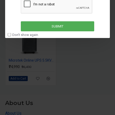
-22 %
SUBMIT
Don't show again.
Microtek Online UPS 5.5KVA i Max Series 1PH:1PH 192V Inbuilt Isolation Transformer
₹74,990
₹96,490
Add to Cart
About Us
About Us