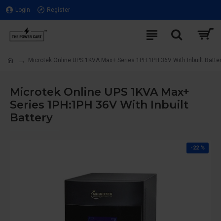
Login
Register
Microtek Online UPS 1KVA Max+ Series 1PH:1PH 36V With Inbuilt Batte
Microtek Online UPS 1KVA Max+
Series 1PH:1PH 36V With Inbuilt
Battery
-22 %