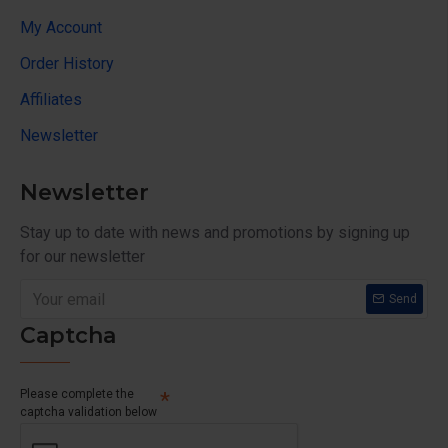
My Account
Order History
Affiliates
Newsletter
Newsletter
Stay up to date with news and promotions by signing up
for our newsletter
Send
Captcha
Please complete the
captcha validation below