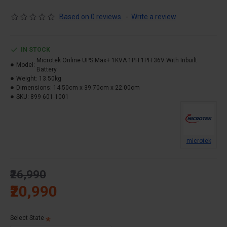
Technology.
Based on 0 reviews.
-
Write a review
High End IGBT Based. & Micro Controller Based.
Wide Input Voltage Range & Advanced PFC
Technology
IN STOCK
Advanced Battery Management & Battery Charging in
Microtek Online UPS Max+ 1KVA 1PH:1PH 36V With Inbuilt
Model:
UPS Off Mode
Battery
Weight:
13.50kg
Short Circuit and Overload Protection & SNMP Card
Dimensions:
14.50cm x 39.70cm x 22.00cm
Slot (Optional)
SKU:
899-601-1001
Smart RS232 Communication with monitoring
software
Over Temperature Protection. & EMI / RFI Noise
Filter
microtek
LCD/LED Display simultaneously & Generator
Compatible
₹26,990
Specially designed to suit Indian Power and
₹20,990
Environment Conditions
Isolation Transformer (Optional) & Different Output
Voltage settings.
Select State
Output Frequency fixed at 50Hz or can be