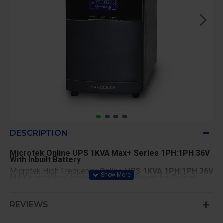
DESCRIPTION
Microtek Online UPS 1KVA Max+ Series 1PH:1PH 36V
With Inbuilt Battery
Microtek High Frequency
Online UPS 1KVA 1PH:1PH 36V
MAX+
provides Uninterrupted Pure Power for Critical
Applications such as Computer Network, Servers, Cyber
Cafes, Labs etc.
Key Features
REVIEWS
High Frequency and Double Conversion Online