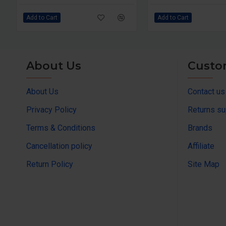
Add to Cart
Add to Cart
About Us
Custo
About Us
Contact us
Privacy Policy
Returns su
Terms & Conditions
Brands
Cancellation policy
Affiliate
Return Policy
Site Map