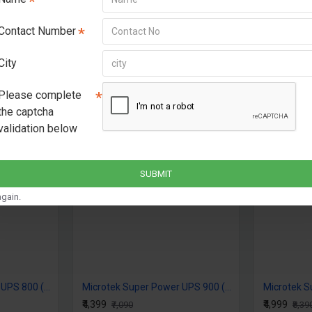
Contact Number
City
Please complete
the captcha
OUT OF STOCK
validation below
-38 %
2-3 DAYS
SUBMIT
gain.
Microtek Super Power UPS 800 (12V) DG
Microtek Super Power UPS 900 (12V) DG
₹4,399
₹4,999
₹7,090
₹8,39