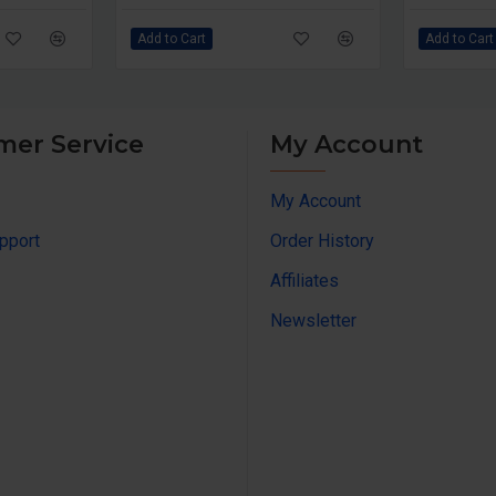
Add to Cart
Add to Cart
mer Service
My Account
My Account
pport
Order History
Affiliates
Newsletter