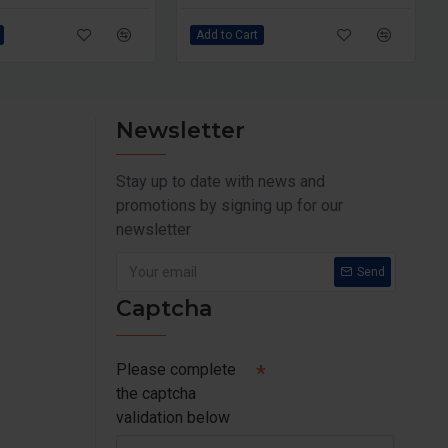
Add to Cart
Newsletter
Stay up to date with news and
promotions by signing up for our
newsletter
Send
Captcha
Please complete
the captcha
validation below