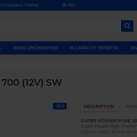
5 (10:00AM to 7:00PM)
FAQ
S
HOME UPS/INVERTER
HI CAPACITY INVERTER
IN
 700 (12V) SW
DESCRIPTION
REV
-34 %
SUPER POWER PURE SI
Super Power High Perfor
Super Longer Power Backu