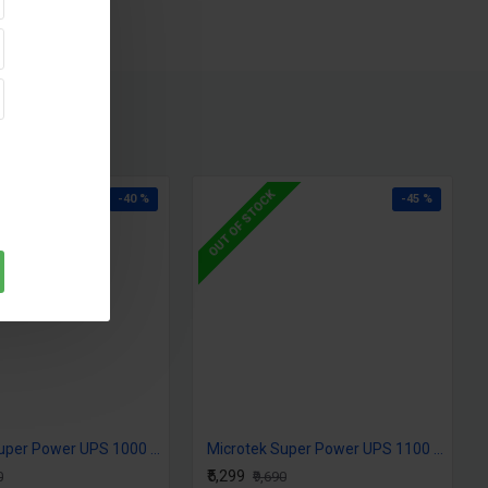
OUT OF STOCK
-40 %
-45 %
Microtek Super Power UPS 1000 (12V) DG
Microtek Super Power UPS 1100 (12V) DG
₹5,299
0
₹9,690