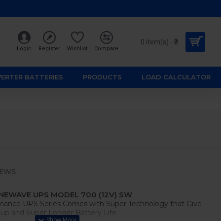
0 item(s) - ₹0
Login
Register
Wishlist
Compare
VERTER BATTERIES
PRODUCTS
LOAD CALCULATOR
IEWS
NEWAVE UPS MODEL 700 (12V) SW
mance UPS Series Comes with Super Technology that Give
p and Super Longer Battery Life.