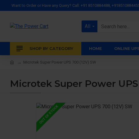
Want to Order or Have any Query? Call: +91 8510884488, +91851088445
All
SHOP BY CATEGORY
HOME
ONLINE UP
Microtek Super Power UPS 700 (12V) SW
Microtek Super Power UPS
OUT OF STOCK