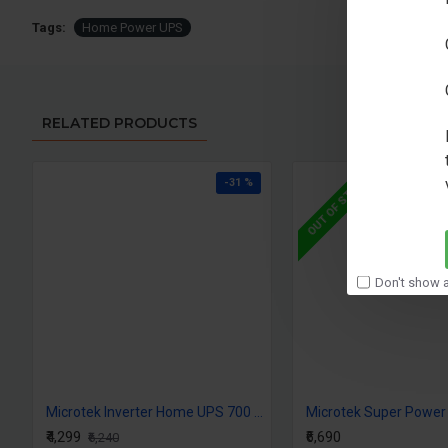
Tags:
Home Power UPS
RELATED PRODUCTS
OUT OF STOCK
-31 %
Don't show a
Microtek Inverter Home UPS 700 Super Power Digital
₹4,299
₹6,690
₹6,240