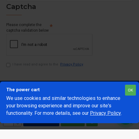
Captcha
Please complete the
captcha validation below
I have read and agree to the
Privacy Policy
The power cart
OK
We use cookies and similar technologies to enhance
your browsing experience and improve our site's
1
functionality. For more details, see our
Privacy Policy
.
@Copyright 2024 The Power Cart
Developed by Mark 42
ADD TO CART
BUY NOW