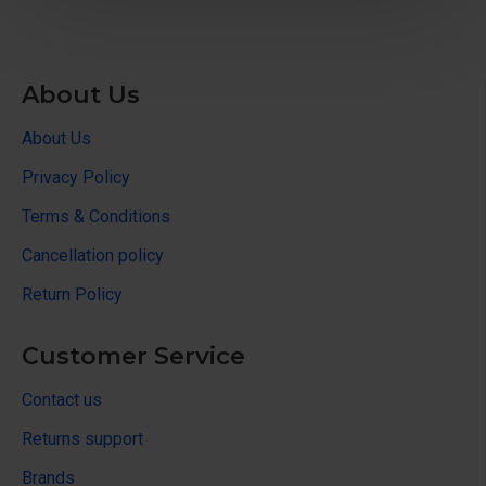
About Us
About Us
Privacy Policy
Terms & Conditions
Cancellation policy
Return Policy
Customer Service
Contact us
Returns support
Brands