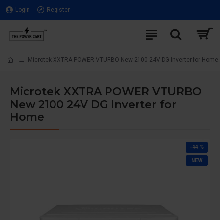
Login
Register
Microtek XXTRA POWER VTURBO New 2100 24V DG Inverter for Home
Microtek XXTRA POWER VTURBO
New 2100 24V DG Inverter for
Home
-44 %
NEW