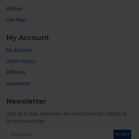
Affiliate
Site Map
My Account
My Account
Order History
Affiliates
Newsletter
Newsletter
Stay up to date with news and promotions by signing up
for our newsletter
Send