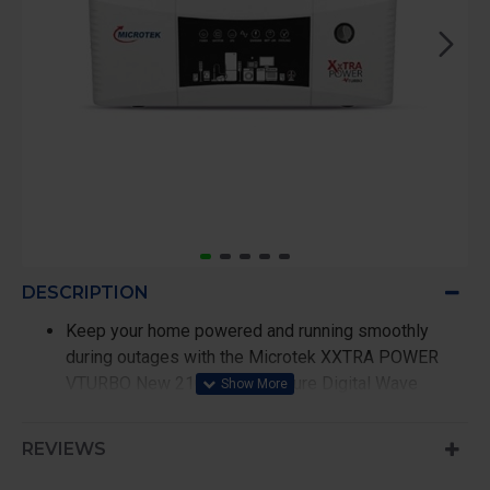
DESCRIPTION
Keep your home powered and running smoothly
during outages with the Microtek XXTRA POWER
VTURBO New 2100 24V DG Pure Digital Wave
Inverter. Built for dependable and high-performance
backup, this inverter delivers a powerful 1650VA /
REVIEWS
1320W output capacity, making it ideal for running
essential household appliances such as mixer