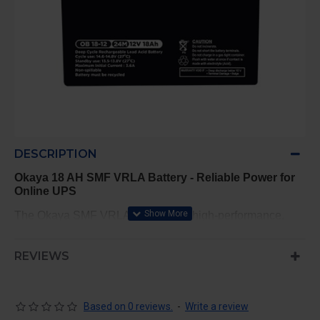
DESCRIPTION
Okaya 18 AH SMF VRLA Battery - Reliable Power for
Online UPS
The Okaya SMF VRLA Battery is a high-performance,
sealed maintenance-free designed to provide consistent,
reliable power for online UPS systems. This battery is
REVIEWS
built to meet the demanding energy requirements of
sensitive electronic equipment, ensuring uninterrupted
power supply during outages or fluctuations.
Based on 0 reviews.
-
Write a review
Key Features: