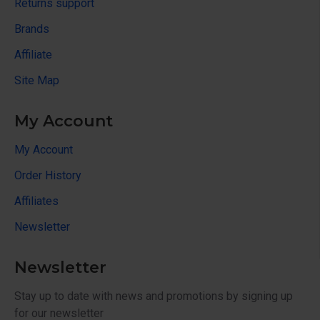
Returns support
Brands
Affiliate
Site Map
My Account
My Account
Order History
Affiliates
Newsletter
Newsletter
Stay up to date with news and promotions by signing up
for our newsletter