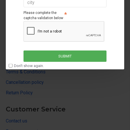
Please complete the
captcha validation below
About Us
About Us
SUBMIT
Privacy Policy
Don't show again.
Terms & Conditions
Cancellation policy
Return Policy
Customer Service
Contact us