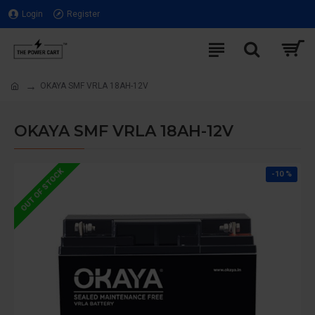
Login
Register
OKAYA SMF VRLA 18AH-12V
OKAYA SMF VRLA 18AH-12V
OUT OF STOCK
-10 %