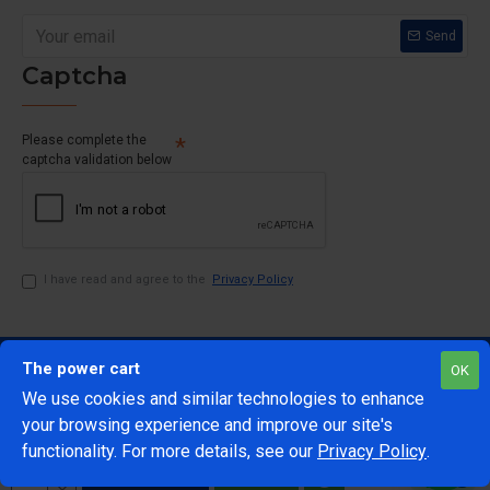
Send
Captcha
Please complete the
captcha validation below
I have read and agree to the
Privacy Policy
The power cart
OK
We use cookies and similar technologies to enhance
your browsing experience and improve our site's
1
functionality. For more details, see our
Privacy Policy
.
@Copyright 2024 The Power Cart
Developed by Mark 42
ADD TO CART
BUY NOW