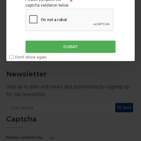
captcha validation below
My Account
My Account
Order History
Affiliates
SUBMIT
Newsletter
Don't show again.
Newsletter
Stay up to date with news and promotions by signing up
for our newsletter
Send
Captcha
Please complete the