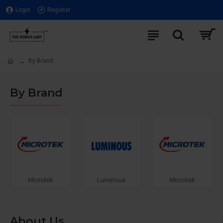
Login
Register
By Brand
By Brand
Microtek
Luminous
Microtek
About Us