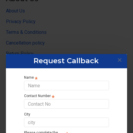
About Us
Privacy Policy
Terms & Conditions
Cancellation policy
Return Policy
Request Callback
Customer Service
Name
Contact us
Returns support
Contact Number
Brands
Affiliate
City
Site Map
Please complete the