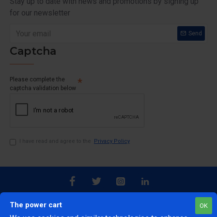
Stay up to date with news and promotions by signing up
for our newsletter
Send
Captcha
Please complete the
captcha validation below
I have read and agree to the
Privacy Policy
The power cart
OK