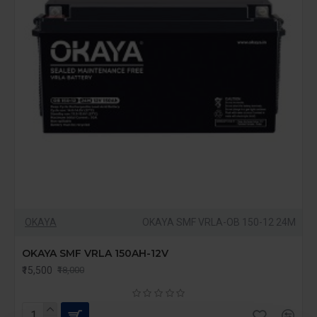
OKAYA
OKAYA SMF VRLA-OB 150-12 24M
OKAYA SMF VRLA 150AH-12V
₹15,500
₹18,000