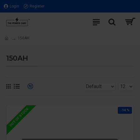
Login
Register
150AH
150AH
OUT OF STOCK
-14 %