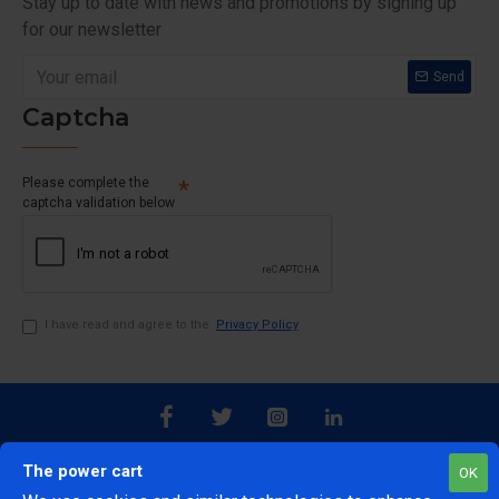
Stay up to date with news and promotions by signing up
for our newsletter
Send
Captcha
Please complete the
captcha validation below
I have read and agree to the
Privacy Policy
The power cart
OK