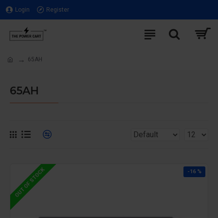
Login
Register
65AH
65AH
OUT OF STOCK
-16 %