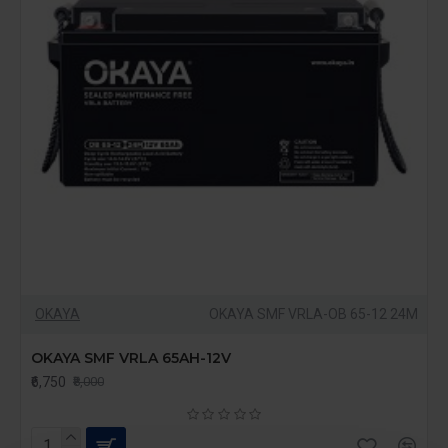
OKAYA
OKAYA SMF VRLA-OB 65-12 24M
OKAYA SMF VRLA 65AH-12V
₹6,750
₹8,000