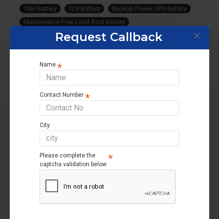
7AH Battery
12V Battery
Backup Power UPS Battery
Maintenance-Free Lead Acid Battery
Request Callback
Power Supply Battery
Emergency Battery
High Performance Battery.
Name
Contact Number
City
RELATED PRODUCTS
Please complete the
OUT OF STOCK
-5 %
captcha validation below