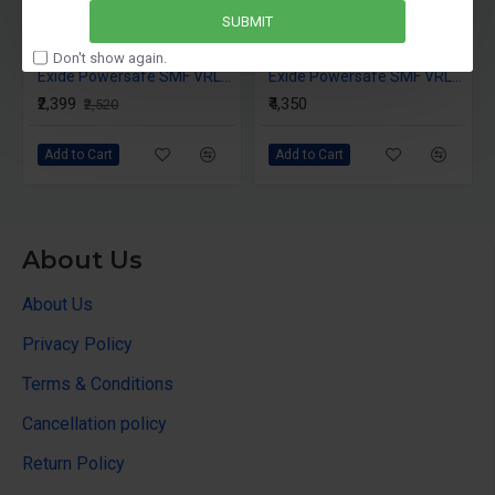
SUBMIT
Don't show again.
Exide Powersafe SMF VRLA 12AH 12V
Exide Powersafe SMF VRLA 26AH 12V
₹2,399
₹4,350
₹2,520
Add to Cart
Add to Cart
About Us
About Us
Privacy Policy
Terms & Conditions
Cancellation policy
Return Policy