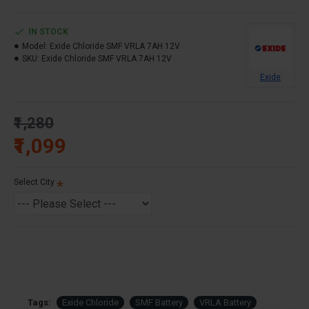
IN STOCK
Model:
Exide Chloride SMF VRLA 7AH 12V
SKU:
Exide Chloride SMF VRLA 7AH 12V
Exide
₹1,280
₹1,099
Select City
Tags:
Exide Chloride
SMF Battery
VRLA Battery