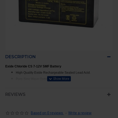
DESCRIPTION
Exide Chloride CS 7-12V SMF Battery
High Quality Exide Rechargeable Sealed Lead Acid.
Pure Sine Wave Output Waveform.
Chloride Power Safe Chemical Composition.
REVIEWS
Battery Warranty - 12 Months
Based on 0 reviews.
-
Write a review