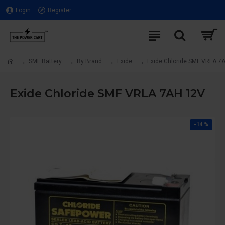
Login
Register
SMF Battery
By Brand
Exide
Exide Chloride SMF VRLA 7
Exide Chloride SMF VRLA 7AH 12V
-14 %