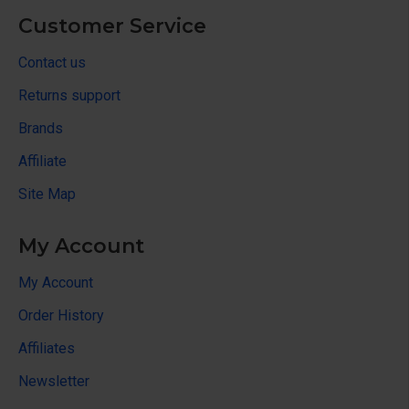
Customer Service
Contact us
Returns support
Brands
Affiliate
Site Map
My Account
My Account
Order History
Affiliates
Newsletter