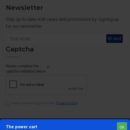
Newsletter
Stay up to date with news and promotions by signing up
for our newsletter
Send
Captcha
Please complete the
captcha validation below
I have read and agree to the
Privacy Policy
The power cart
OK