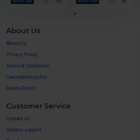
Add to Cart
Add to Cart
About Us
About Us
Privacy Policy
Terms & Conditions
Cancellation policy
Return Policy
Customer Service
Contact us
Returns support