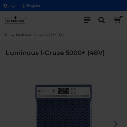
Login
Register
Luminous I-Cruze 5000+ (48V)
Luminous I-Cruze 5000+ (48V)