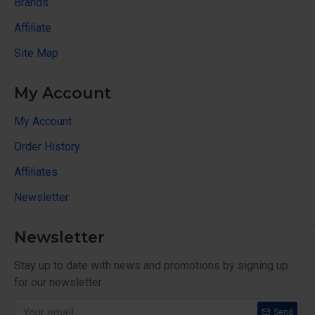
Brands
Affiliate
Site Map
My Account
My Account
Order History
Affiliates
Newsletter
Newsletter
Stay up to date with news and promotions by signing up
for our newsletter
Send