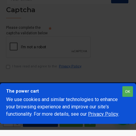
Captcha
Please complete the
captcha validation below
I have read and agree to the
Privacy Policy
The power cart
OK
We use cookies and similar technologies to enhance
your browsing experience and improve our site's
1
functionality. For more details, see our
Privacy Policy
.
@Copyright 2024 The Power Cart
Developed by Mark 42
ADD TO CART
BUY NOW