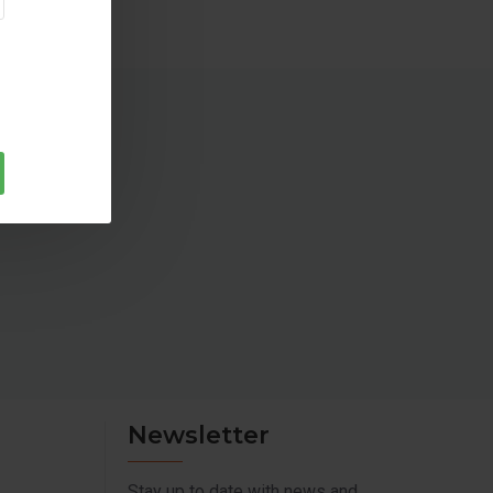
pment's as it supplies grid like power to the connected load
pports all Battery types (Flat, Tubular and SMF) and all
(80Ah-250Ah)
Newsletter
Stay up to date with news and