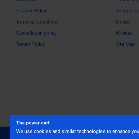
Privacy Policy
Returns su
Terms & Conditions
Brands
Cancellation policy
Affiliate
Return Policy
Site Map
The power cart
We use cookies and similar technologies to enhance your
@Copyright 2024 The Power Ca