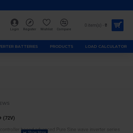
0 item(s) - ₹0
Login
Register
Wishlist
Compare
VERTER BATTERIES
PRODUCTS
LOAD CALCULATOR
IEWS
 (72V)
 controller based advanced Pure Sine wave inverter series