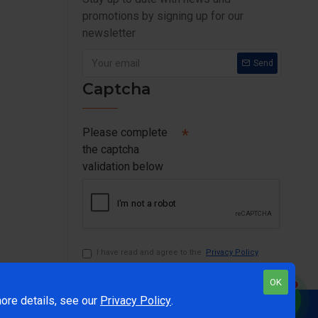
promotions by signing up for our
newsletter
Send
Captcha
Please complete
the captcha
validation below
I have read and agree to the
Privacy Policy
OK
1
ore details, see our
Privacy Policy
.