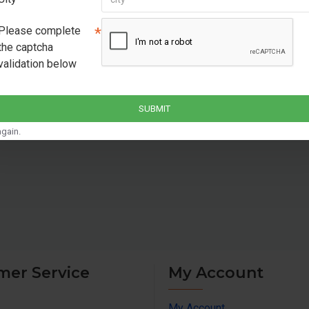
safety for your equi
Battery Supported: Su
Please complete
battery capacities 
the captcha
validation below
Warranty : 24 months
SUBMIT
gain.
mer Service
My Account
My Account