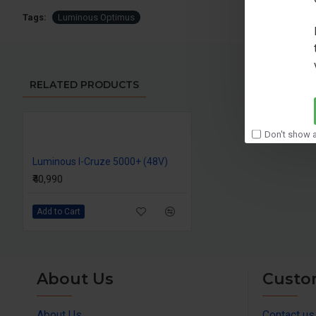
Tags:
Luminous Optimus
RELATED PRODUCTS
Don't show a
Luminous I-Cruze 5000+ (48V)
₹40,990
Add to Cart
About Us
Custo
About Us
Contact us