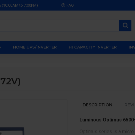
5 (10:00AM to 7:00PM)
FAQ
S
HOME UPS/INVERTER
HI CAPACITY INVERTER
IN
72V)
DESCRIPTION
REV
Luminous Optimus 6500+
Optimus series is a micro