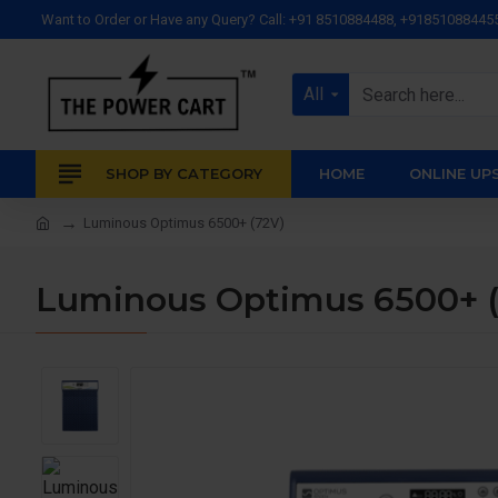
Want to Order or Have any Query? Call: +91 8510884488, +91851088445
All
SHOP BY CATEGORY
HOME
ONLINE UP
Luminous Optimus 6500+ (72V)
Luminous Optimus 6500+ (