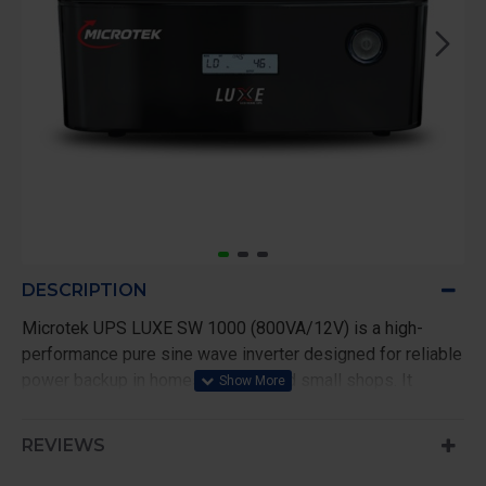
DESCRIPTION
Microtek UPS LUXE SW 1000 (800VA/12V) is a high-
performance pure sine wave inverter designed for reliable
power backup in homes, offices, and small shops. It
delivers clean and stable output, making it safe for
sensitive appliances like TVs, laptops, and WiFi routers.
REVIEWS
With a capacity of 800VA/640W, this inverter efficiently