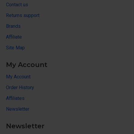
Contact us
Returns support
Brands
Affiliate
Site Map
My Account
My Account
Order History
Affiliates
Newsletter
Newsletter