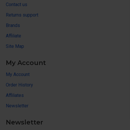
Contact us
Returns support
Brands
Affiliate
Site Map
My Account
My Account
Order History
Affiliates
Newsletter
Newsletter