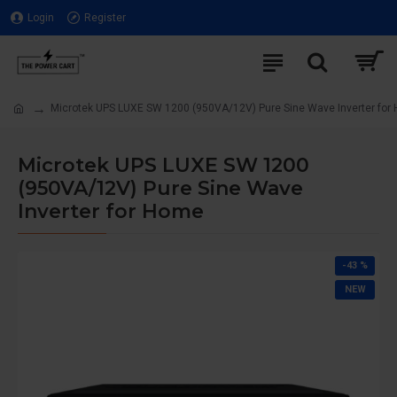
Login
Register
Microtek UPS LUXE SW 1200 (950VA/12V) Pure Sine Wave Inverter for
Microtek UPS LUXE SW 1200
(950VA/12V) Pure Sine Wave
Inverter for Home
-43 %
NEW