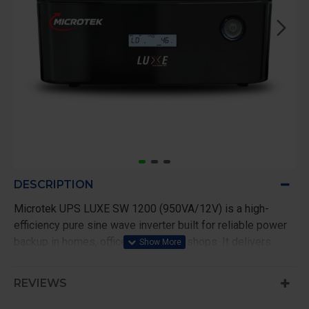
DESCRIPTION
Microtek UPS LUXE SW 1200 (950VA/12V) is a high-
efficiency pure sine wave inverter built for reliable power
backup in homes, offices, and small shops. It delivers
clean and stable output, making it ideal for sensitive
appliances like LED TVs, laptops, and WiFi routers.
REVIEWS
With a capacity of 950VA/760W, it easily handles