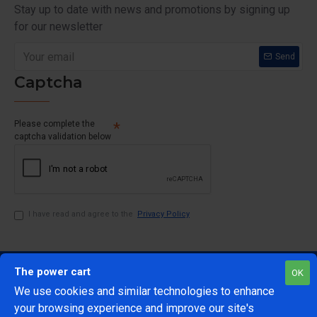
Stay up to date with news and promotions by signing up
for our newsletter
Send
Captcha
Please complete the
captcha validation below
I have read and agree to the
Privacy Policy
The power cart
OK
We use cookies and similar technologies to enhance
your browsing experience and improve our site's